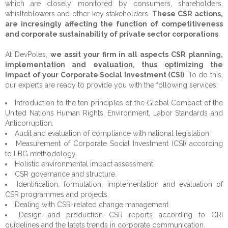
which are closely monitored by consumers, shareholders,
Expertise
About Us
whislteblowers and other key stakeholders.
These CSR actions,
are incresingly affecting the function of competitiveness
Services
Our Mission
Public Sector
and corporate sustainability of private sector corporations
.
Opportunities
CEO's Message
Private Sector
Technical Assistance
Institutional Strengthening
At DevPoles,
we assit your firm in all aspects CSR planning,
implementation and evaluation, thus optimizing the
References
Civil Society
Studies and surveys
Experts
Human Rights
Corporate Advisory
impact of your Corporate Social Investment (CSI)
. To do this,
our experts are ready to provide you with the following services:
CSR
Data visualisation
Careers
Clients
Justice
Growth, Trade & Marketing
Fundraising
Introduction to the ten principles of the Global Compact of the
United Nations Human Rights, Environment, Labor Standards and
Contact
Education & Training
Partners
Citizen Security & Cybersecurity
CSR Advisory
Community Development
Anticorruption.
Audit and evaluation of compliance with national legislation.
Monitoring & Evaluation
Beneficiaries
Penitentiary System Reform
Measurement of Corporate Social Investment (CSI) according
to LBG methodology.
Change Management
Projects
Human Resources
Holistic environmental impact assessment.
CSR governance and structure.
Communication & Public Diplomacy
Disaster Risk Reduction
Identification, formulation, implementation and evaluation of
CSR programmes and projects.
Strategic Consulting
Dealing with CSR-related change management
Design and production CSR reports according to GRI
IT Solutions & Cybersecurity
guidelines and the latets trends in corporate communication.