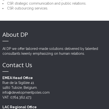
CSR strategic communication and public relations.
Risk Management
CSR outsourcing services.
Outsourcing
Twinnings
About DP
At DP we offer tailored-made solutions delivered by talented
consultants keenly emphasizing on human relations.
Contact Us
EMEA Head Office
Rue de la Sigillée 41
1480 Tubize, Belgium.
info@developmentpoles.com
VAT: 0764.362.473
LAC Regional Office