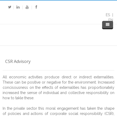
ES
EN
CSR Advisory
All economic activities produce direct or indirect externalities.
These can be positive or negative for the environment. Increased
concisousness on the effects of externalities has proportionately
increased the sense of individual and collective responsibility on
how to takle these.
Home
In the private sector this moral engagement has taken the shape
About DP
of policies and actions of corporate social responsibility (CSR),