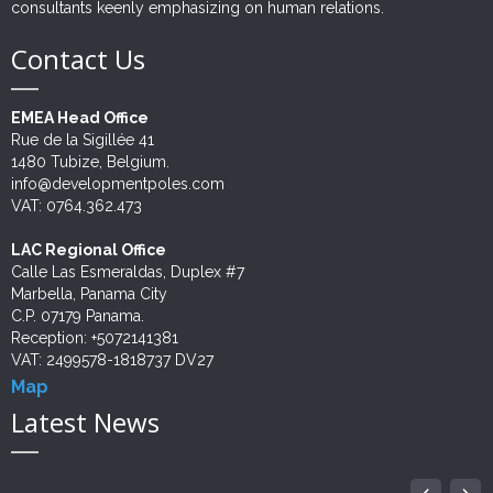
consultants keenly emphasizing on human relations.
Contact Us
EMEA Head Office
Rue de la Sigillée 41
1480 Tubize, Belgium.
info@developmentpoles.com
VAT: 0764.362.473
LAC Regional Office
Calle Las Esmeraldas, Duplex #7
Marbella, Panama City
C.P. 07179 Panama.
Reception: +5072141381
VAT: 2499578-1818737 DV27
Map
Latest News
NEWLY AWARDED UNPD PROJECT
IMPULSANDO TALENTO, CREANDO FUTURO
UNDP STUDY ADVANCES
JUSTICIA RESTAURATIVA. ACTUALIDAD EN
GENDER AND INTERCUTURAL APPROCHES
PROBATION STRENGTHENED
INTERNATIONAL LABOUR DAY: FOSTERING...
SECOPA - RESULTADOS
NEW WIN! EMPOWERING HAITI'S
PROJECT AWARDED!
06
10
10
15
26
01
12
12
22
11