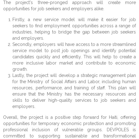
The project's three-pronged approach will create more
opportunities for job seekers and employers alike.
Firstly, a new service model will make it easier for job
seekers to find employment opportunities across a range of
industries, helping to bridge the gap between job seekers
and employers.
Secondly, employers will have access to a more streamlined
service model to post job openings and identify potential
candidates quickly and efficiently. This will help to create a
more inclusive labor market and contribute to economic
growth.
Lastly, the project will develop a strategic management plan
for the Ministry of Social Affairs and Labor, including human
resources, performance, and training of staff. This plan will
ensure that the Ministry has the necessary resources and
skills to deliver high-quality services to job seekers and
employers.
Overall, the project is a positive step forward for Haiti, offering
opportunities for temporary economic protection and promoting
professional inclusion of vulnerable groups. DEVPOLES is
committed to supporting sustainable and transformational