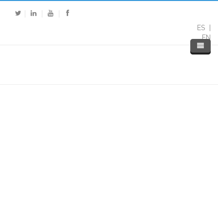
ES
EN