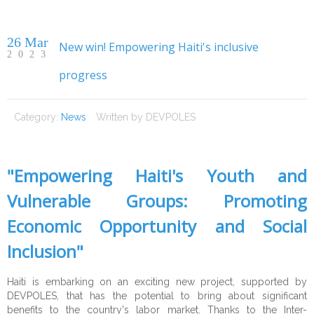
26 Mar
New win! Empowering Haiti's inclusive
2023
progress
Home
Category:
News
Written by
DEVPOLES
About DP
Expertise
About Us
"Empowering Haiti's Youth and
Services
Our Mission
Public Sector
Vulnerable Groups: Promoting
Opportunities
CEO's Message
Private Sector
Technical Assistance
Institutional Strengthening
Economic Opportunity and Social
References
Civil Society
Studies and surveys
Experts
Human Rights
Corporate Advisory
Inclusion"
CSR
Data visualisation
Careers
Clients
Justice
Growth, Trade & Marketing
Fundraising
Haiti is embarking on an exciting new project, supported by
DEVPOLES, that has the potential to bring about significant
Contact
Education & Training
Partners
Citizen Security & Cybersecurity
CSR Advisory
Community Development
benefits to the country's labor market. Thanks to the Inter-