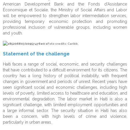
American Development Bank and the Fonds d'Assistance
Monitoring & Evaluation
Beneficiaries
Penitentiary System Reform
Économique et Sociale, the Ministry of Social Affairs and Labor
will be empowered to strengthen labor intermediation services,
Change Management
Projects
Human Resources
providing temporary economic protection and promoting
professional inclusion of vulnerable groups, including women
Communication & Public Diplomacy
Disaster Risk Reduction
and youth.
Strategic Consulting
Foto credits: Caribb.
IT Solutions & Cybersecurity
Statement of the challenge
Risk Management
Haiti faces a range of social, economic, and security challenges
that have contributed to a difficult environment for its citizens. The
Outsourcing
country has a long history of political instability, with frequent
changes in government and periods of unrest. Recent years have
Twinnings
seen significant social and economic challenges, including high
levels of poverty, limited access to healthcare and education, and
environmental degradation. The labor market in Haiti is also a
significant challenge, with limited employment opportunities and
a large informal sector. The security situation in Haiti has also
been a concern, with high levels of crime and violence,
particularly in urban areas.