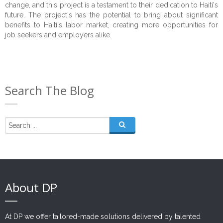
change, and this project is a testament to their dedication to Haiti's
future. The project's has the potential to bring about significant
benefits to Haiti's labor market, creating more opportunities for
job seekers and employers alike.
Search The Blog
About DP
At DP we offer tailored-made solutions delivered by talented